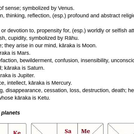
of sense; symbolized by Venus.
, thinking, reflection, (esp.) profound and abstract relig
or devotion to, propensity for, (esp.) worldly or selfish 
ish, cupidity, symbolized by Rāhu.
e; they arise in our mind, kāraka is Moon.
raka is Mars.
faction, bewilderment, confusion, insensibility, unconsc
nd; kāraka is Saturn.
aka is Jupiter.
ce, intellect, kāraka is Mercury.
g, disappearance, cessation, loss, destruction, death; h
whose kāraka is Ketu.
f planets