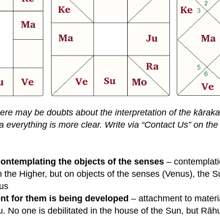
there may be doubts about the interpretation of the kāraka
a everything is more clear. Write via “Contact Us” on the 
contemplating the objects of the senses
– contemplati
 the Higher, but on objects of the senses (Venus), the Sun
nus
ent for them is being developed
– attachment to materia
 No one is debilitated in the house of the Sun, but Rāhu 