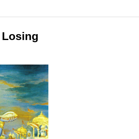
 Losing