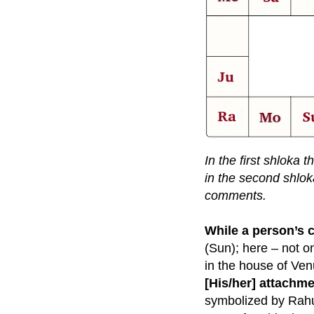
In the first shloka 
in the second shlok
comments.
While a person’s 
(Sun); here – not on
in the house of Ve
[His/her] attachm
symbolized by Rahu.