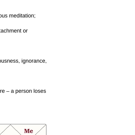
ious meditation;
attachment or
iousness, ignorance,
ere – a person loses