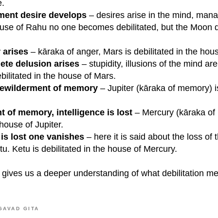
e.
ment desire develops
– desires arise in the mind, man
use of Rahu no one becomes debilitated, but the Moon d
 arises
– kāraka of anger, Mars is debilitated in the hou
ete delusion arises
– stupidity, illusions of the mind a
bilitated in the house of Mars.
bewilderment of memory
– Jupiter (kāraka of memory) is
 of memory, intelligence is lost
– Mercury (kāraka of i
 house of Jupiter.
is lost one vanishes
– here it is said about the loss of
u. Ketu is debilitated in the house of Mercury.
gives us a deeper understanding of what debilitation m
GAVAD GITA