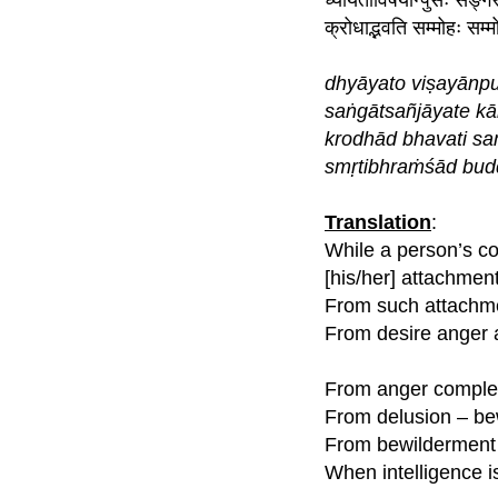
ध्यायतोविषयान्पुंसः सङ्
क्रोधाद्भ‍वति सम्मोहः सम्म
dhyāyato viṣayānp
saṅgātsañjāyate k
krodhād bhavati s
smṛtibhraṁśād bud
Translation
:
While a person’s co
[his/her] attachmen
From such attachm
From desire anger 
From anger complet
From delusion – b
From bewilderment o
When intelligence i