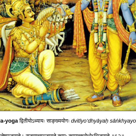
ya-yoga
द्वितीयोऽध्यायः साङ्ख्ययोगः
dvitīyo’dhyāyaḥ sāṅkhyay