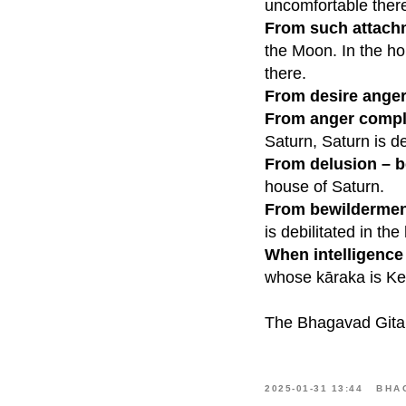
uncomfortable ther
From such attach
the Moon. In the ho
there.
From desire anger
From anger compl
Saturn, Saturn is de
From delusion – 
house of Saturn.
From bewilderment
is debilitated in the
When intelligence 
whose kāraka is Ket
The Bhagavad Gita 
2025-01-31 13:44
BHA