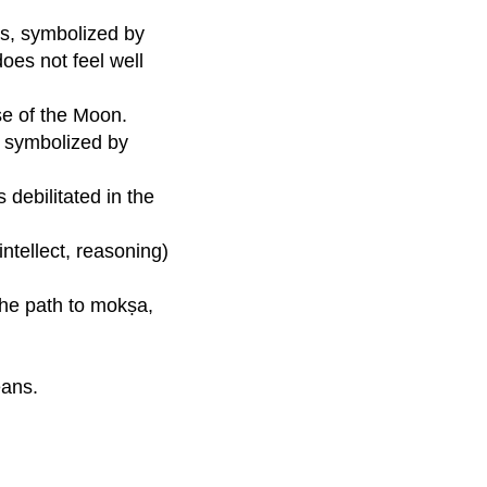
as, symbolized by
oes not feel well
se of the Moon.
re symbolized by
 debilitated in the
ntellect, reasoning)
 the path to mokṣa,
eans.