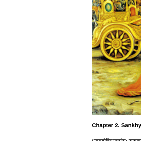
Chapter 2. Sankh