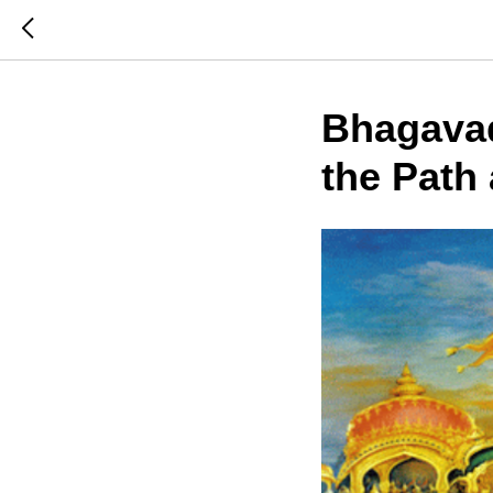
Bhagavad
the Path 