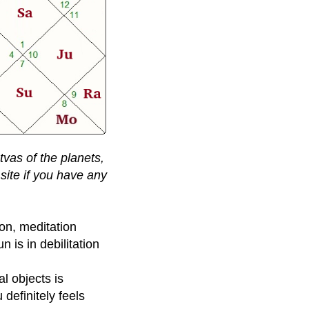
tvas of the planets,
site if you have any
on, meditation
 is in debilitation
l objects is
definitely feels