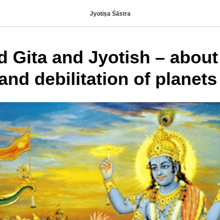
Jyotiṣa Śāstra
 Gita and Jyotish – about
and debilitation of planets