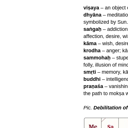
viṣaya
– an object 
dhyāna
– meditation
symbolized by Sun.
saṅgaḥ
– addiction 
affection, desire, w
kāma
– wish, desir
krodha
– anger; kā
sammohaḥ
– stupe
folly, illusion of mi
smṛti
– memory, kār
buddhi
– intelligen
praṇaśa
–
vanishin
the path to mokṣa 
Pic.
Debilitation o