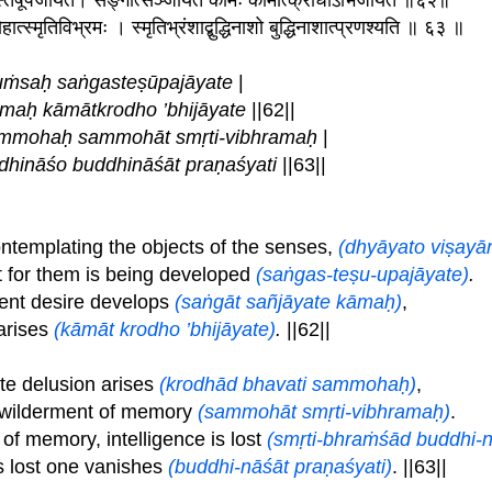
गस्तेषूपजायते। सङ्गात्सञ्जायते कामः कामात्क्रोधोऽभिजायते ॥६२॥
ोहात्स्मृतिविभ्रमः । स्मृतिभ्रंशाद्बुद्धिनाशो बुद्धिनाशात्प्रणश्यति ॥ ६३ ॥
uṁsaḥ saṅgasteṣūpajāyate
|
āmaḥ kāmātkrodho ’bhijāyate
||62||
ammohaḥ sammohāt smṛti-vibhramaḥ
|
dhināśo buddhināśāt praṇaśyati
||63||
ntemplating the objects of the senses,
(dhyāyato viṣay
t for them is being developed
(saṅgas-teṣu-upajāyate)
.
ent desire develops
(saṅgāt sañjāyate kāmaḥ)
,
arises
(kāmāt krodho ’bhijāyate)
.
||62||
e delusion arises
(krodhād bhavati sammohaḥ)
,
ewilderment of memory
(sammohāt smṛti-vibhramaḥ)
.
f memory, intelligence is lost
(smṛti-bhraṁśād buddhi-
s lost one vanishes
(buddhi-nāśāt praṇaśyati)
. ||63||