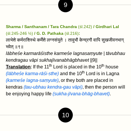
9
Sharma / Santhanam / Tara Chandra
(śl.242)
/ Girdhari Lal
(śl.245-246 ½)
/ G. D. Pathaka
(śl.216)
:
लाभेशे कर्मराशिस्थे कर्मेशे लग्नसंयुते । तावुभौ केन्द्रगौ वापि सुखजीवनभाग्‌
भवेत्‌ ॥९॥
lābheśe karmarāśisthe karmeśe lagnasaṃyute
|
tāvubhau
kendragau vāpi sukhajīvanabhāgbhavet
‌||9||
th
th
Translation
: If the 11
Lord is placed in the 10
house
th
(lābheśe karma-rāśi-sthe)
and the 10
Lord is in Lagna
(karmeśe lagna-saṃyute)
, or they both are placed in
kendras
(tau-ubhau kendra-gau vāpi)
, then the person will
be enjoying happy life
(sukha-jīvana-bhāg-bhavet)
.
10