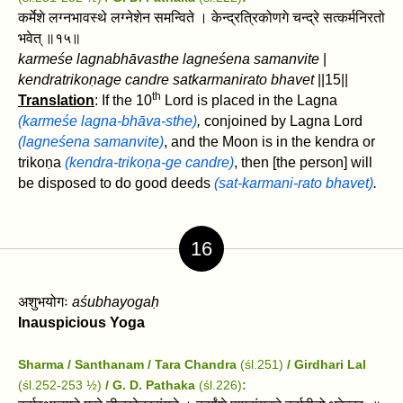
कर्मेशे लग्नभावस्थे लग्नेशेन समन्विते । केन्द्रत्रिकोणगे चन्द्रे सत्कर्मनिरतो
भवेत्‌ ॥१५॥
karmeśe lagnabhāvasthe lagneśena samanvite
|
kendratrikoṇage candre satkarmanirato bhavet‌
||15||
th
Translation
: If the 10
Lord is placed in the Lagna
(karmeśe lagna-bhāva-sthe)
,
conjoined by Lagna Lord
(lagneśena samanvite)
, and the Moon is in the kendra or
trikoṇa
(kendra-trikoṇa-ge candre)
, then [the person] will
be disposed to do good deeds
(sat-karmani-rato bhavet‌)
.
16
अशुभयोगः
aśubhayogaḥ
Inauspicious Yoga
Sharma / Santhanam / Tara Chandra
(śl.251)
/ Girdhari Lal
(śl.252-253 ½)
/ G. D. Pathaka
(śl.226)
: