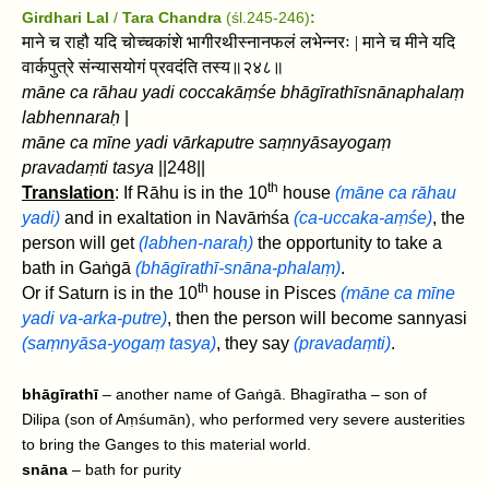
Girdhari Lal
/
Tara Chandra
(śl.245-246)
:
माने च राहौ यदि चोच्चकांशे भागीरथीस्नानफलं लभेन्नरः | माने च मीने यदि
वार्कपुत्रे संन्यासयोगं प्रवदंति तस्य॥२४८॥
māne ca rāhau yadi coccakāṃśe bhāgīrathīsnānaphalaṃ
labhennaraḥ
|
māne ca mīne yadi vārkaputre saṃnyāsayogaṃ
pravadaṃti tasya
||248||
th
Translation
: If Rāhu is in the 10
house
(māne ca rāhau
yadi)
and in exaltation in Navāṁśa
(ca-uccaka-aṃśe)
, the
person will get
(labhen-naraḥ)
the opportunity to take a
bath in Gaṅgā
(bhāgīrathī-snāna-phalaṃ)
.
th
Or if Saturn is in the 10
house in Pisces
(māne ca mīne
yadi va-arka-putre)
, then the person will become sannyasi
(saṃnyāsa-yogaṃ tasya)
, they say
(pravadaṃti)
.
bhāgīrathī
– another name of Gaṅgā. Bhagīratha – son of
Dilipa (son of Aṃśumān), who performed very severe austerities
to bring the Ganges to this material world.
snāna
– bath for purity