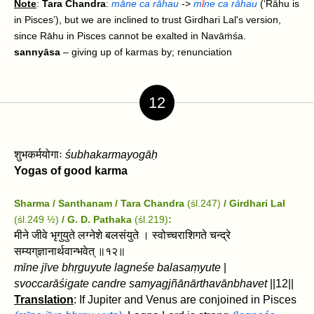
Note
:
Tara Chandra
:
māne ca rāhau
->
m
ī
ne ca rāhau
(‘Rāhu is
in Pisces’), but we are inclined to trust Girdhari Lal's version,
since Rāhu in Pisces cannot be exalted in Navāṁśa.
sannyāsa
– giving up of karmas by; renunciation
12
शुभकर्मयोगाः
śubhakarmayogāḥ
Yogas of good karma
Sharma / Santhanam / Tara Chandra
(śl.247)
/ Girdhari Lal
(śl.249 ½)
/
G. D. Pathaka
(śl.219)
:
मीने जीवे भृगुयुते लग्नेशे बलसंयुते । स्वोच्चराशिगते चन्द्रे
सम्यग्‌ज्ञानार्थवान्भवेत्‌ ॥१२॥
mīne jīve bhṛguyute lagneśe balasaṃyute
|
svoccarāśigate candre samyag‌jñānārthavān‌bhavet‌
||12||
Translation
: If Jupiter and Venus are conjoined in Pisces