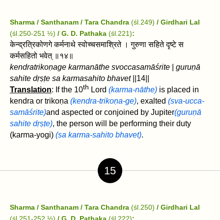
Sharma / Santhanam / Tara Chandra
(śl.249)
/ Girdhari Lal
(śl.250-251 ½)
/ G. D. Pathaka
(śl.221)
:
केन्द्रत्रिकोणगे कर्मनाथे स्वोच्चसमाश्रिते । गुरुणा सहिते दृष्टे स
कर्मसहितो भवेत्‌ ॥१४॥
kendratrikoṇage karmanāthe svoccasamāśrite
|
guruṇā
sahite dṛṣṭe sa karmasahito bhavet‌
||14||
th
Translation
: If the 10
Lord
(karma-nāthe)
is placed in
kendra or trikoṇa
(kendra-trikoṇa-ge)
, exalted
(sva-ucca-
samāśrite)
and aspected or conjoined by Jupiter
(guruṇā
sahite dṛṣṭe)
, the person will be performing their duty
(karma-yogi)
(sa karma-sahito bhavet‌)
.
15
Sharma / Santhanam / Tara Chandra
(śl.250)
/ Girdhari Lal
(śl.251-252 ½)
/ G. D. Pathaka
(śl.222)
: