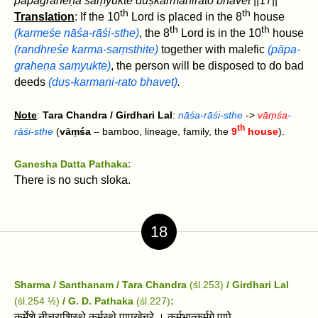
pāpagraheṇa saṃyukte duṣkarmanirato bhavet‌
||17||
th
th
Translation
: If the 10
Lord is placed in the 8
house
th
th
(karmeśe nāśa-rāśi-sthe)
, the 8
Lord is in the 10
house
(randhreśe karma-saṃsthite)
together with malefic
(pāpa-
graheṇa saṃyukte)
, the person will be disposed to do bad
deeds
(duṣ-karmani-rato bhavet‌)
.
Note
:
Tara Chandra / Girdhari Lal
:
nāśa-rāśi-sthe
->
vāṃśa
-
th
rāśi-sthe
(
vāṃśa
– bamboo, lineage, family, the
9
house
).
Ganesha Datta Pathaka:
There is no such sloka.
18
Sharma / Santhanam / Tara Chandra
(śl.253)
/ Girdhari Lal
(śl.254 ½)
/
G. D. Pathaka
(śl.227)
:
कर्मेशे नीचराशिस्थे कर्मस्थे पापखेचरे । कर्मभात्कर्मगे पापे