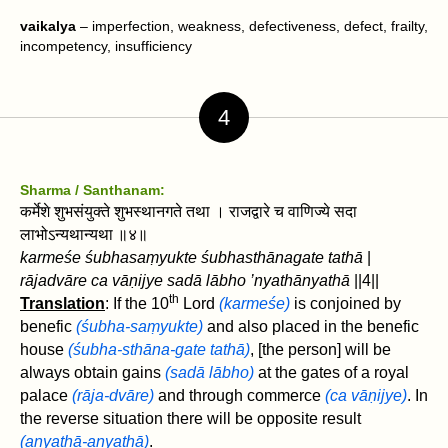
vaikalya
– imperfection, weakness, defectiveness, defect, frailty,
incompetency, insufficiency
4
Sharma / Santhanam:
कर्मेशे शुभसंयुक्ते शुभस्थानगते तथा । राजद्वारे च वाणिज्ये सदा
लाभोऽन्यथान्यथा ॥४॥
karmeśe śubhasaṃyukte śubhasthānagate tathā
|
rājadvāre ca vāṇijye sadā lābho ’nyathānyathā
||4||
th
Translation
: If the 10
Lord
(karmeśe)
is conjoined by
benefic
(śubha-saṃyukte)
and also placed in the benefic
house
(śubha-sthāna-gate tathā)
, [the person] will be
always obtain gains
(sadā lābho)
at the gates of a royal
palace
(rāja-dvāre)
and through commerce
(ca vāṇijye)
. In
the reverse situation there will be opposite result
(anyathā-anyathā)
.