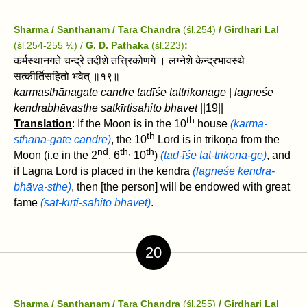
Sharma / Santhanam / Tara Chandra
(śl.254)
/ Girdhari Lal
(śl.254-255 ½) /
G. D. Pathaka
(śl.223)
:
कर्मस्थानगते चन्द्रे तदीशे तत्त्रिकोणगे । लग्नेशे केन्द्रभावस्थे
सत्कीर्तिसहितो भवेत्‌ ॥१९॥
karmasthānagate candre tadīśe tattrikoṇage
|
lagneśe
kendrabhāvasthe satkīrtisahito bhavet ‌
||19||
th
Translation
: If the Moon is in the 10
house
(karma-
th
sthāna-gate candre)
, the 10
Lord is in trikoṇa from the
nd
th
th
,
Moon (i.e in the 2
, 6
10
)
(tad-īśe tat-trikoṇa-ge)
, and
if Lagna Lord is placed in the kendra
(lagneśe kendra-
bhāva-sthe)
, then [the person] will be endowed with great
fame
(sat-kīrti-sahito bhavet)
.
20
Sharma / Santhanam / Tara Chandra
(śl.255)
/ Girdhari Lal