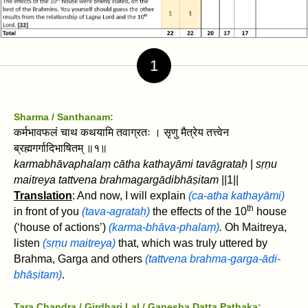
1
Sharma / Santhanam:
कर्मभावफलं चाथ कथयामि तवाग्रतः । सृणु मैत्रेय तत्त्वेन
ब्रह्मगर्गादिभाषितम्‌ ॥१॥
karmabhāvaphalaṃ cātha kathayāmi tavāgrataḥ
|
sṛṇu
maitreya tattvena brahmagargādibhāṣitam‌
||1||
Translation
: And now, I will explain
(ca-atha kathayāmi)
th
in front of you
(tava-agrataḥ)
the effects of the 10
house
(‘house of actions’)
(karma-bhāva-phalaṃ)
.
Oh Maitreya,
listen
(sṛṇu maitreya)
that, which was truly uttered by
Brahma, Garga and others
(tattvena brahma-garga-ādi-
bhāṣitam‌)
.
Tara Chandra / Girdhari Lal / Ganesha Datta Pathaka: