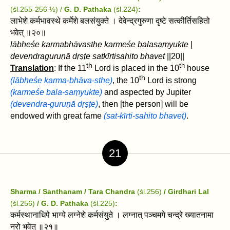
(śl.255-256 ½) /
G. D. Pathaka
(śl.224)
:
लाभेशे कर्मभावस्थे कर्मेशे बलसंयुक्ते । देवेन्द्रगुरुणा दृष्टे सत्कीर्तिसहितो
भवेत्‌ ॥२०॥
lābheśe karmabhāvasthe karmeśe balasaṃyukte
|
devendraguruṇā dṛṣṭe satkīrtisahito bhavet‌
||20||
th
th
Translation
: If the 11
Lord is placed in the 10
house
th
(lābheśe karma-bhāva-sthe)
, the 10
Lord is strong
(karmeśe bala-saṃyukte)
and aspected by Jupiter
(devendra-guruṇā dṛṣṭe)
, then [the person] will be
endowed with great fame
(sat-kīrti-sahito bhavet)
.
21
Sharma / Santhanam / Tara Chandra
(śl.256)
/ Girdhari Lal
(śl.256)
/ G. D. Pathaka
(śl.225)
:
कर्मस्थानाधिपे भाग्ये लग्नेशे कर्मसंयुते । लग्नात्‌ पञ्चमगे चन्द्रे ख्यातनामा
नरो भवेत्‌ ॥२१॥