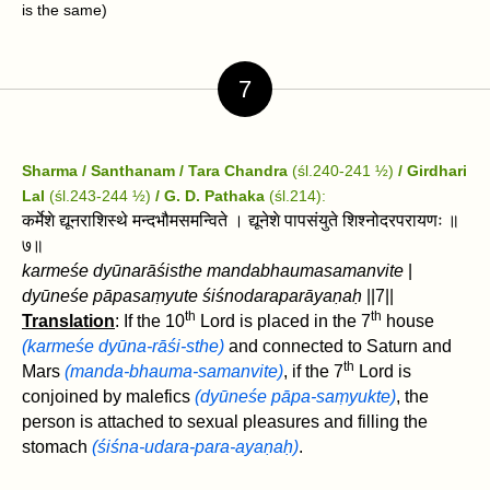
is the same)
7
Sharma / Santhanam / Tara Chandra
(śl.240-241 ½)
/ Girdhari
Lal
(śl.243-244 ½)
/ G. D. Pathaka
(śl.214):
कर्मेशे द्यूनराशिस्थे मन्दभौमसमन्विते । द्यूनेशे पापसंयुते शिश्नोदरपरायणः ॥
७॥
karmeśe dyūnarāśisthe mandabhaumasamanvite
|
dyūneśe pāpasaṃyute śiśnodaraparāyaṇaḥ
||7||
th
th
Translation
: If the 10
Lord is placed in the 7
house
(karmeśe dyūna-rāśi-sthe)
and connected to Saturn and
th
Mars
(manda-bhauma-samanvite)
, if the 7
Lord is
conjoined by malefics
(dyūneśe pāpa-saṃyukte)
, the
person is attached to sexual pleasures and filling the
stomach
(śiśna-udara-para-ayaṇaḥ)
.