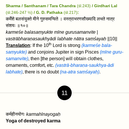
Sharma / Santhanam / Tara Chandra
(śl.243)
/ Girdhari Lal
(śl.246-247 ½)
/ G. D. Pathaka
(śl.217)
:
कर्मेशे बलसंयुक्ते मीने गुरुसमन्विते । वस्त्राभरणसौख्यादि लभते नात्र
संशयः ॥१०॥
karmeśe balasaṃyukte mīne gurusamanvite
|
vastrābharaṇasaukhyādi labhate nātra saṃśayaḥ
||10||
th
Translation
: If the 10
Lord is strong
(karmeśe bala-
saṃyukte)
and conjoins Jupiter in sign Pisces
(mīne guru-
samanvite)
, then [the person] will obtain clothes,
ornaments, comfort, etc.
(vastrā-bharaṇa-saukhya-ādi
labhate)
, there is no doubt
(na-atra saṃśayaḥ)
.
11
कर्महीनयोगः
karmahīnayogaḥ
Yoga of destroyed karma