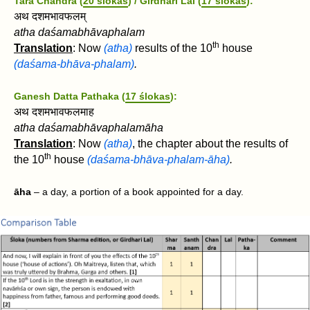
Tara Chandra (
20 ślokas
) / Girdhari Lal (
17 ślokas
):
अथ दशमभावफलम्
atha daśamabhāvaphalam
th
Translation
: Now
(atha)
results of the 10
house
(daśama-bhāva-phalam)
.
Ganesh Datta Pathaka (
17 ślokas
):
अथ दशमभावफलमाह
atha daśamabhāvaphalamāha
Translation
: Now
(atha)
, t
he chapter about the results of
th
the 10
house
(daśama-bhāva-phalam-āha)
.
āha
– a day, a portion of a book appointed for a day.