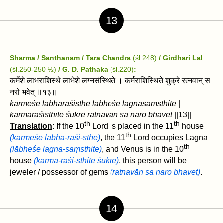
13
Sharma / Santhanam / Tara Chandra
(śl.248)
/ Girdhari Lal
(śl.250-250 ½)
/
G. D. Pathaka
(śl.220)
:
कर्मेशे लाभराशिस्थे लाभेशे लग्नसंस्थिते । कर्मराशिस्थिते शुक्रे रत्नवान्‌ स
नरो भवेत्‌ ॥१३॥
karmeśe lābharāśisthe lābheśe lagnasaṃsthite
|
karmarāśisthite śukre ratnavān‌ sa naro bhavet‌
||13||
th
th
Translation
: If the 10
Lord is placed in the 11
house
th
(karmeśe lābha-rāśi-sthe)
, the 11
Lord occupies Lagna
th
(lābheśe lagna-saṃsthite)
, and Venus is in the 10
house
(karma-rāśi-sthite śukre)
, this person will be
jeweler / possessor of gems
(ratnavān‌ sa naro bhavet‌)
.
14