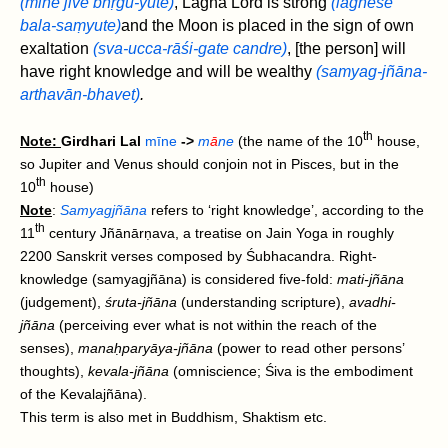
(mīne jīve bhṛgu-yute)
, Lagna Lord is strong
(lagneśe
bala-saṃyute)
and the Moon is placed in the sign of own
exaltation
(sva-ucca-rāśi-gate candre)
, [the person] will
have right knowledge and will be wealthy
(samyag-‌jñāna-
arthavān‌-bhavet)
.
th
Note:
Girdhari Lal
mīne
->
m
ā
ne
(the name of the 10
house,
so Jupiter and Venus should conjoin not in Pisces, but in the
th
10
house)
Note
:
Samyagjñāna
refers to ‘right knowledge’, according to the
th
11
century Jñānārṇava, a treatise on Jain Yoga in roughly
2200 Sanskrit verses composed by Śubhacandra. Right-
knowledge (samyagjñāna) is considered five-fold:
mati-jñāna
(judgement),
śruta-jñāna
(understanding scripture),
avadhi-
jñāna
(perceiving ever what is not within the reach of the
senses),
manaḥparyāya-jñāna
(power to read other persons’
thoughts),
kevala-jñāna
(omniscience; Śiva is the embodiment
of the Kevalajñāna).
This term is also met in Buddhism, Shaktism etc.