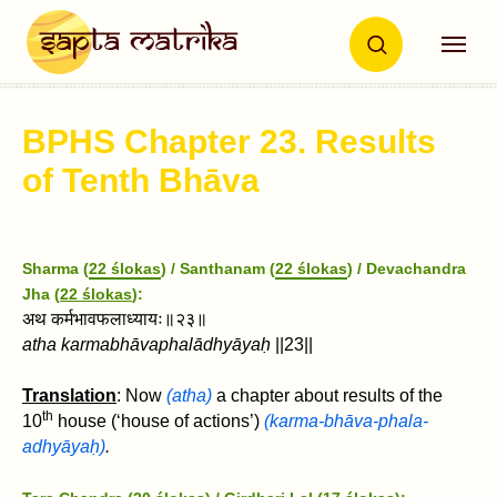
BPHS Chapter 23. Results
of Tenth Bh
ā
va
Sharma (
22 ślokas
) / Santhanam (
22 ślokas
) / Devachandra
Jha (
22 ślokas
):
अथ कर्मभावफलाध्यायः॥२३॥
atha karmabhāvaphalādhyāyaḥ
||23||
Translation
: Now
(atha)
a chapter about results of the
th
10
house
(‘house of actions’)
(
karma
-bhāva-phala-
adhyāyaḥ)
.