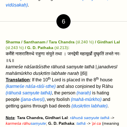
vidūṣakaḥ)
.
6
Sharma / Santhanam / Tara Chandra
(śl.240 ½)
/ Girdhari Lal
(śl.243 ½)
/ G. D. Pathaka
(śl.213)
:
कर्मेशे नाशराशिस्थे राहुणा संयुते तथा । जनद्वेषी महामूर्खो दुष्कृतिं लभते नरः
॥६॥
karmeśe nāśarāśisthe rāhuṇā saṃyute tathā
|
janadveṣī
mahāmūrkho duṣkṛtiṃ labhate naraḥ
||6||
th
th
Translation
: If the 10
Lord is placed in the 8
house
(karmeśe nāśa-rāśi-sthe)
and also conjoined by Rāhu
(rāhuṇā saṃyute tathā)
, the person
(naraḥ)
is hating
people
(jana-dveṣī)
, very foolish
(mahā-mūrkho)
and
getting gains through bad deeds
(duṣkṛtiṃ labhate)
.
Note
:
Tara Chandra, Girdhari Lal
:
rāhuṇā saṃyute tathā
->
karmeśa rāhu
saṃyute
;
G. D. Pathaka
:
tathā
->
’pi ca
(meaning