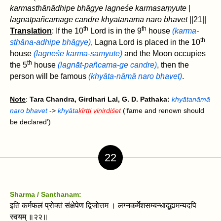
karmasthānādhipe bhāgye lagneśe karmasaṃyute
|
lagnāt‌pañcamage candre khyātanāmā naro bhavet‌
||21||
th
th
Translation
: If the 10
Lord is in the 9
house
(karma-
th
sthāna-adhipe bhāgye)
, Lagna Lord is placed in the 10
house
(lagneśe karma-saṃyute)
and the Moon occupies
th
the 5
house
(lagnāt‌-pañcama-ge candre)
, then the
person will be famous
(khyāta-nāmā naro bhavet‌)
.
Note
:
Tara Chandra, Girdhari Lal, G. D. Pathaka:
khyātanāmā
naro bhavet‌
->
khyāta
kīrtti vinirdiśet
(‘fame and renown should
be declared’)
22
Sharma / Santhanam:
इति कर्मफलं प्रोक्तं संक्षेपेण द्विजोत्तम । लग्नकर्मेशसम्बन्धादूह्यमन्यदपि
स्वयम्‌ ॥२२॥