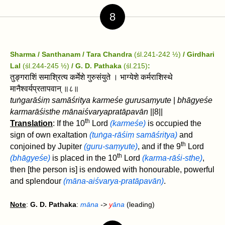
8
Sharma / Santhanam / Tara Chandra
(śl.241-242 ½)
/ Girdhari
Lal
(śl.244-245 ½)
/ G. D. Pathaka
(śl.215)
:
तुङ्गराशिं समाश्रित्य कर्मेशे गुरुसंयुते । भाग्येशे कर्मराशिस्थे
मानैश्वर्यप्रतापवान्‌ ॥८॥
tuṅgarāśiṃ samāśritya karmeśe gurusaṃyute
|
bhāgyeśe
karmarāśisthe mānaiśvaryapratāpavān‌
||8||
th
Translation
: If the 10
Lord
(karmeśe)
is occupied the
sign of own exaltation
(tuṅga-rāśiṃ samāśritya)
and
th
conjoined by Jupiter
(guru-saṃyute)
, and if the 9
Lord
th
(bhāgyeśe)
is placed in the 10
Lord
(karma-rāśi-sthe)
,
then [the person is] is endowed with honourable, powerful
and splendour
(māna-aiśvarya-pratāpavān‌)
.
Note
:
G. D. Pathaka
:
māna
->
y
āna
(leading)