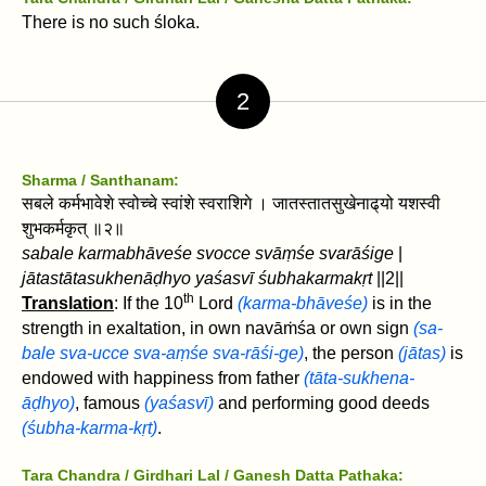
There is no such śloka.
2
Sharma / Santhanam:
सबले कर्मभावेशे स्वोच्चे स्वांशे स्वराशिगे । जातस्तातसुखेनाढ्‌यो यशस्वी
शुभकर्मकृत्‌ ॥२॥
sabale karmabhāveśe svocce svāṃśe svarāśige
|
jātastātasukhenāḍh‌yo yaśasvī śubhakarmakṛt‌
||2||
th
Translation
: If the 10
Lord
(karma-bhāveśe)
is in the
strength in exaltation, in own navāṁśa or own sign
(sa-
bale sva-ucce sva-aṃśe sva-rāśi-ge)
, the person
(jātas)
is
endowed with happiness from father
(tāta-sukhena-
āḍh‌yo)
, famous
(yaśasvī)
and performing good deeds
(śubha-karma-kṛt‌)
.
Tara Chandra / Girdhari Lal
/ Ganesh Datta Pathaka: