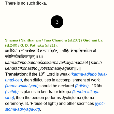
There is no such śloka.
3
Sharma / Santhanam / Tara Chandra
(śl.237)
/ Girdhari Lal
(śl.240)
/ G. D. Pathaka
(śl.211):
कर्माधिपो बलोनश्चेत्कर्मवैकल्यमादिशेत्‌ । सैंहिः केन्द्रत्रिकोणस्थो
ज्योतिष्टोमादियागकृत्‌ ॥३॥
karmādhipo balonaścet‌karmavaikalyamādiśet‌
|
saihiḥ
kendratrikoṇastho jyotiṣṭomādiyāgakṛt
‌||3||
th
Translation
: If the 10
Lord is weak
(karma-adhipo bala-
ūnaś-cet)
, ‌then difficulties in accomplishment of work
(karma-vaikalyam)
should be declared
(ādiśet)
. If Rāhu
(saihiḥ)
is places in kendra or trikoṇa‌
(kendra-trikoṇa-
stho)
, then the person performs Jyotiṣṭoma (Soma
ceremony, lit. ’Praise of light’) and other sacrifices
(jyoti-
ṣṭoma-ādi-yāga-kṛt)
.