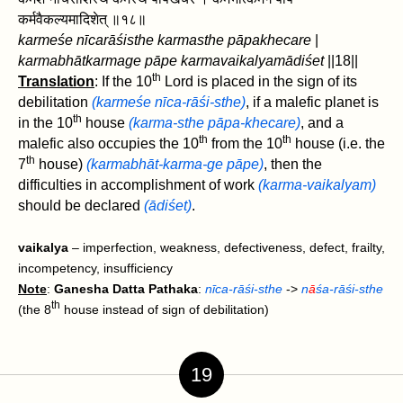
कर्मवैकल्यमादिशेत्‌ ॥१८॥
karmeśe nīcarāśisthe karmasthe pāpakhecare
|
karmabhātkarmage pāpe karmavaikalyamādiśet
‌||18||
th
Translation
: If the 10
Lord is placed in the sign of its
debilitation
(karmeśe nīca-rāśi-sthe)
, if a malefic planet is
th
in the 10
house
(karma-sthe pāpa-khecare)
, and a
th
th
malefic also occupies the 10
from the 10
house (i.e. the
th
7
house)
(karmabhāt-karma-ge pāpe)
, then ‌the
difficulties in accomplishment of work
(karma-vaikalyam)
should be declared
(ādiśet)
.
vaikalya
– imperfection, weakness, defectiveness, defect, frailty,
incompetency, insufficiency
Note
:
Ganesha Datta Pathaka
:
nīca-rāśi-sthe
->
n
ā
śa-rāśi-sthe
th
(the 8
house instead of sign of debilitation)
19