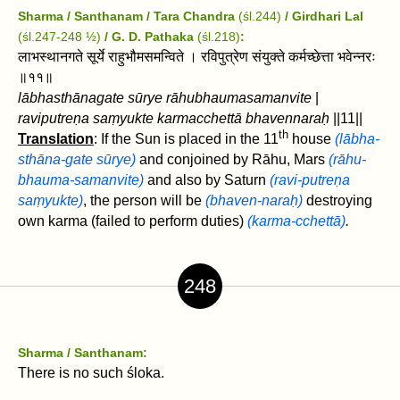
Sharma / Santhanam / Tara Chandra
(śl.244)
/ Girdhari Lal
(śl.247-248 ½)
/
G. D. Pathaka
(śl.218)
:
लाभस्थानगते सूर्ये राहुभौमसमन्विते । रविपुत्रेण संयुक्ते कर्मच्छेत्ता भवेन्नरः
॥११॥
lābhasthānagate sūrye rāhubhaumasamanvite
|
raviputreṇa saṃyukte karmacchettā bhavennaraḥ
||11||
th
Translation
: If the Sun is placed in the 11
house
(lābha-
sthāna-gate sūrye)
and conjoined by Rāhu, Mars
(rāhu-
bhauma-samanvite)
and also by Saturn
(ravi-putreṇa
saṃyukte)
, the person will be
(bhaven-naraḥ)
destroying
own karma (failed to perform duties)
(karma-cchettā)
.
248
Sharma / Santhanam:
There is no such śloka.