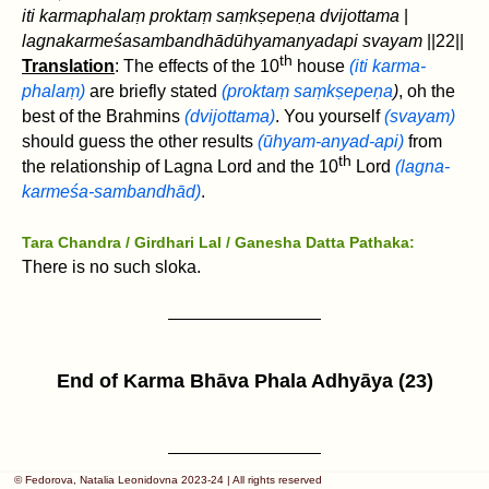
iti karmaphalaṃ proktaṃ saṃkṣepeṇa dvijottama
|
lagnakarmeśasambandhādūhyamanyadapi svayam
‌||22||
th
Translation
: The effects of the 10
house
(iti karma-
phalaṃ)
are briefly stated
(proktaṃ saṃkṣepeṇa
)
, oh the
best of the Brahmins
(dvijottama)
. You yourself
(svayam)
should guess the other results
(ūhyam-anyad-api)
from
th
the relationship of Lagna Lord and the 10
Lord
(lagna-
karmeśa-sambandhād)
.
Tara Chandra / Girdhari Lal / Ganesha Datta Pathaka:
There is no such sloka.
End of
Karma
Bh
ā
va Phala Adhyāya (23)
© Fedorova, Natalia Leonidovna 2023-24 | All rights reserved