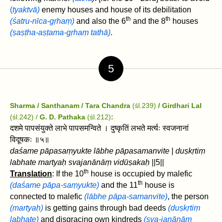
(
tyaktvā)
enemy houses and house of its debilitation
th
th
(śatru-nīca-gṛhaṃ)
and also the 6
and the 8
houses
(ṣaṣṭha-aṣṭama-gṛhaṃ tathā)
.
5
Sharma / Santhanam / Tara Chandra
(śl.239)
/ Girdhari Lal
(śl.242) /
G. D. Pathaka
(śl.212)
:
दशमे पापसंयुक्ते लाभे पापसमन्विते । दुष्कृतिं लभते मर्त्यः स्वजनानां
विदूषकः ॥५॥
daśame pāpasaṃyukte lābhe pāpasamanvite
|
duṣkṛtiṃ
labhate martyaḥ svajanānāṃ vidūṣakaḥ
||5||
th
Translation
: If the 10
house is occupied by malefic
th
(daśame pāpa-saṃyukte)
and the 11
house is
connected to malefic
(lābhe pāpa-samanvite)
, the person
(martyaḥ)
is getting gains through bad deeds
(duṣkṛtiṃ
labhate)
and disgracing own kindreds
(sva-janānāṃ