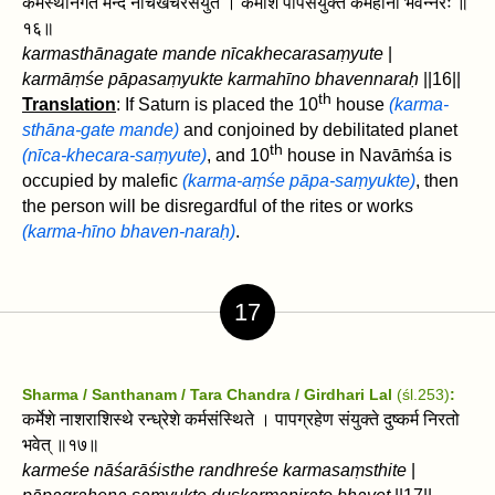
कर्मस्थानगते मन्दे नीचखेचरसंयुते । कर्मांशे पापसंयुक्ते कर्महीनो भवेन्नरः ॥
१६॥
karmasthānagate mande nīcakhecarasaṃyute
|
karmāṃśe pāpasaṃyukte karmahīno bhavennaraḥ
||16||
th
Translation
: If Saturn is placed the 10
house
(karma-
sthāna-gate mande)
and conjoined by debilitated planet
th
(nīca-khecara-saṃyute)
, and 10
house in Navāṁśa is
occupied by malefic
(karma-aṃśe pāpa-saṃyukte)
, then
the person will be disregardful of the rites or works
(karma-hīno bhaven-naraḥ)
.
17
Sharma / Santhanam / Tara Chandra / Girdhari Lal
(śl.253)
:
कर्मेशे नाशराशिस्थे रन्ध्रेशे कर्मसंस्थिते । पापग्रहेण संयुक्ते दुष्कर्म निरतो
भवेत्‌ ॥१७॥
karmeśe nāśarāśisthe randhreśe karmasaṃsthite
|