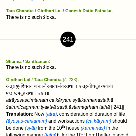
Tara Chandra / Girdhari Lal
/ Ganesh Datta Pathaka:
There is no such śloka.
241
Sharma / Santhanam:
There is no such śloka.
Girdhari Lal
/
Tara Chandra
(śl.238)
:
अत्रायुषश्चिंतनं च कार्यं स्यात्कर्मणस्तथा । शत्रुनीचगृहं त्यक्त्वा
षष्ठाष्टमगृहं तथा ॥२४१॥
atrāyuṣaściṃtanaṃ ca kāryaṃ syātkarmaṇastathā
|
śatrunīcagṛhaṃ tyaktvā
ṣaṣṭhāṣṭamagṛhaṃ tathā
||241||
Translation
: Now
(atra)
, consideration of duration of life
(āyuṣaś-ciṃtanaṃ)
and work/actions
(ca kāryaṃ)
should
th
be done
(syāt)
from the 10
house
(karmaṇas)
in the
th
following manner
(tathā
)
:
[for the 10
Lord] better to avoid