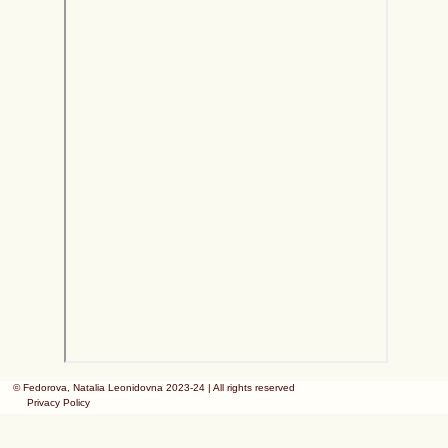
© Fedorova, Natalia Leonidovna 2023-24 | All rights reserved
Privacy Policy