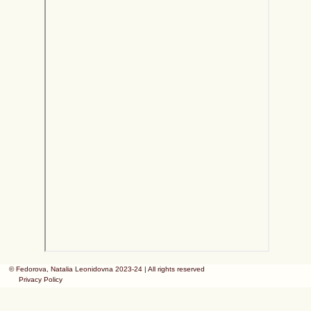
© Fedorova, Natalia Leonidovna 2023-24 | All rights reserved
Privacy Policy